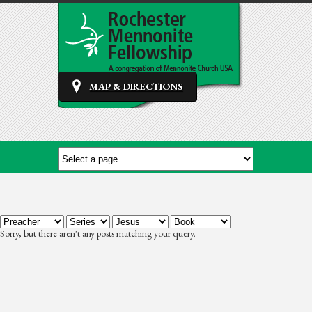
MAP & DIRECTIONS
Sorry, but there aren't any posts matching your query.